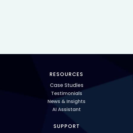
RESOURCES
Case Studies
Testimonials
News & Insights
AI Assistant
SUPPORT