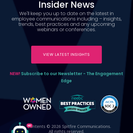
Insider News
We'll keep you up to date on the latest in
employee communications including – insights,
trends, best practices and any upcoming
webinars or conferences.
VIEW LATEST INSIGHTS
NEW!
Subscribe to our Newsletter - The Engagement
Edge
All contents © 2026 Spitfire Communications.
All rights reserved.