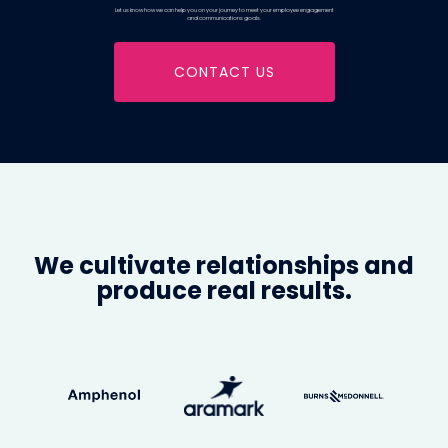
Let us know how we can help you on your journey to meet your employee engagement
and communications goals.
CONTACT US
We cultivate relationships and
produce real results.