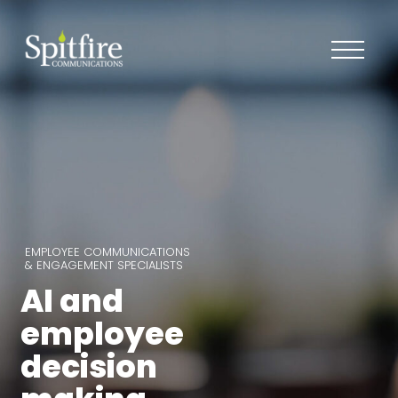
EMPLOYEE COMMUNICATIONS
& ENGAGEMENT SPECIALISTS
AI and
employee
decision