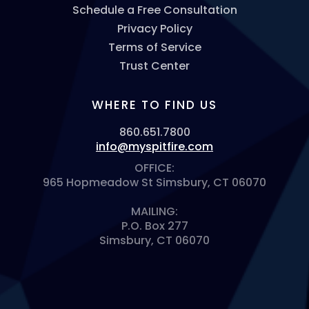
Schedule a Free Consultation
Privacy Policy
Terms of Service
Trust Center
WHERE TO FIND US
860.651.7800
info@myspitfire.com
OFFICE:
965 Hopmeadow St Simsbury, CT 06070
MAILING:
P.O. Box 277
Simsbury, CT 06070