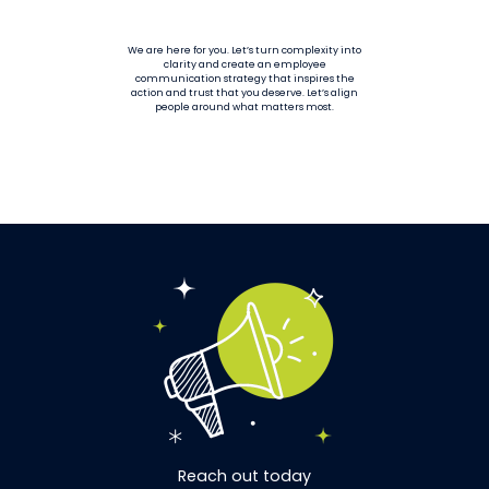
We are here for you. Let’s turn complexity into
clarity and create an employee
communication strategy that inspires the
action and trust that you deserve. Let’s align
people around what matters most.
Reach out today