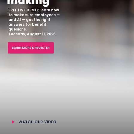
making
FREE LIVE DEMO: Learn how
to make sure employees —
and AI — get the right
answers for benefit
quesions.
Tuesday, August 11, 2026
LEARN MORE & REGISTER
WATCH OUR VIDEO