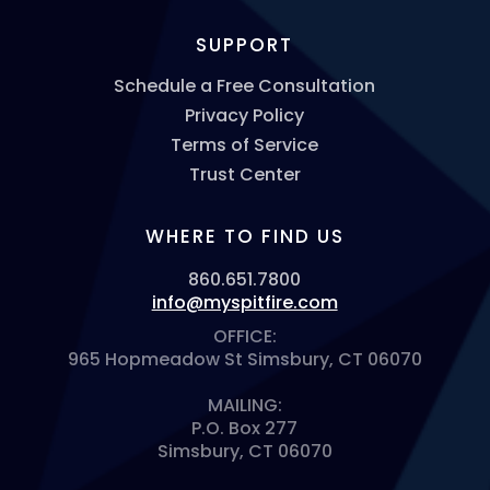
SUPPORT
Schedule a Free Consultation
Privacy Policy
Terms of Service
Trust Center
WHERE TO FIND US
860.651.7800
info@myspitfire.com
OFFICE:
965 Hopmeadow St Simsbury, CT 06070
MAILING:
P.O. Box 277
Simsbury, CT 06070