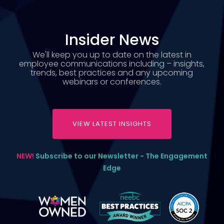
Insider News
We'll keep you up to date on the latest in
employee communications including – insights,
trends, best practices and any upcoming
webinars or conferences.
VIEW LATEST INSIGHTS
NEW!
Subscribe to our Newsletter - The Engagement
Edge