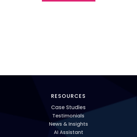
RESOURCES
Case Studies
Testimonials
News & Insights
AI Assistant