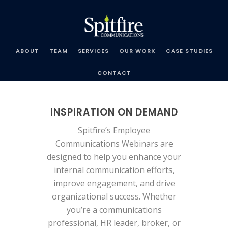
Spitfire
Communications
ABOUT
TEAM
SERVICES
OUR WORK
CASE STUDIES
CONTACT
INSPIRATION ON DEMAND
Spitfire’s Employee
Communications Webinars are
designed to help you enhance your
internal communication efforts,
improve engagement, and drive
organizational success. Whether
you’re a communications
professional, HR leader, broker, or