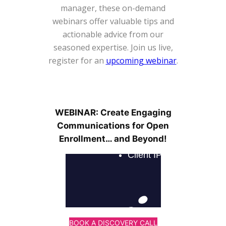
manager, these on-demand
webinars offer valuable tips and
actionable advice from our
seasoned expertise. Join us live,
register for an
upcoming webinar
.
WEBINAR: Create Engaging
Communications for Open
Enrollment… and Beyond!
BOOK A DISCOVERY CALL