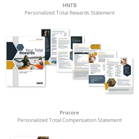
HNTB
Personalized Total Rewards Statement
Procore
Personalized Total Compensation Statement