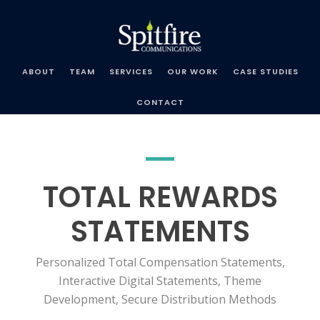
Spitfire
Communications
ABOUT
TEAM
SERVICES
OUR WORK
CASE STUDIES
CONTACT
TOTAL REWARDS
STATEMENTS
Personalized Total Compensation Statements,
Interactive Digital Statements, Theme
Development, Secure Distribution Methods