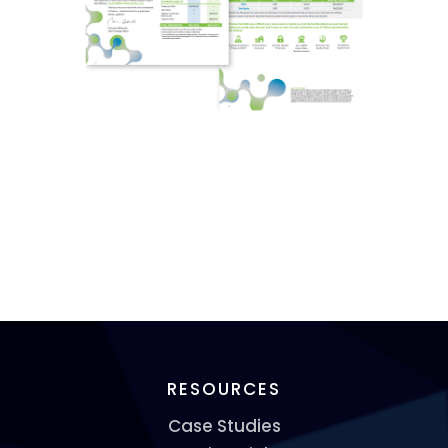
RESOURCES
Case Studies