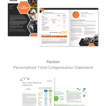
Flexion
Personalized Total Compensation Statement