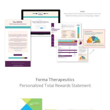
Forma Therapeutics
Personalized Total Rewards Statement