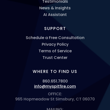
Testimonials
News & Insights
AI Assistant
SUPPORT
Schedule a Free Consultation
Privacy Policy
Terms of Service
Trust Center
WHERE TO FIND US
860.651.7800
info@myspitfire.com
OFFICE:
965 Hopmeadow St Simsbury, CT 06070
MAILING: