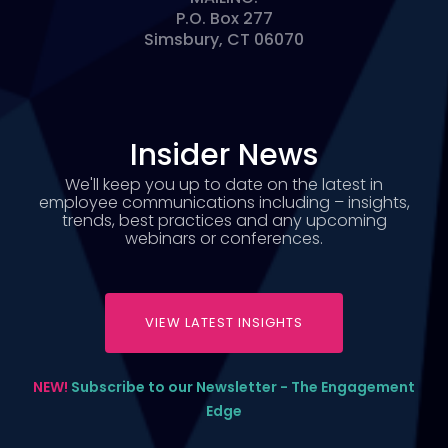
P.O. Box 277
Simsbury, CT 06070
Insider News
We'll keep you up to date on the latest in
employee communications including – insights,
trends, best practices and any upcoming
webinars or conferences.
VIEW LATEST INSIGHTS
NEW!
Subscribe to our Newsletter - The Engagement
Edge