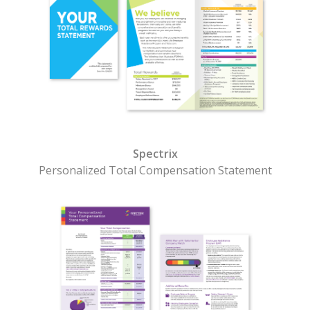
Spectrix
Personalized Total Compensation Statement