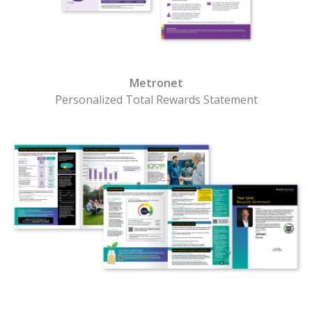
Metronet
Personalized Total Rewards Statement