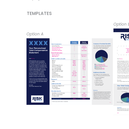
TEMPLATES
Option 
Option A