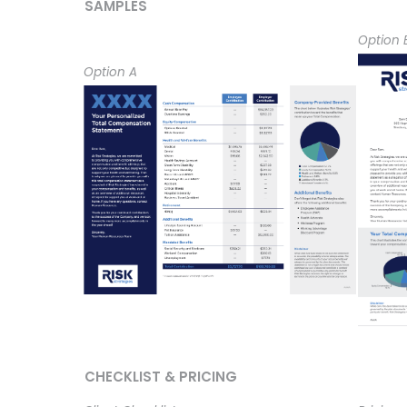
SAMPLES
Option 
Option A
CHECKLIST & PRICING