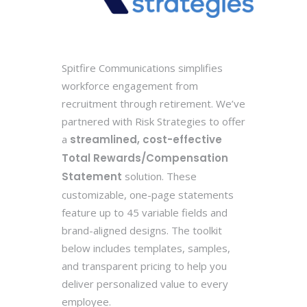
Spitfire Communications simplifies
workforce engagement from
recruitment through retirement. We’ve
partnered with Risk Strategies to offer
a
streamlined, cost-effective
Total Rewards/Compensation
Statement
solution. These
customizable, one-page statements
feature up to 45 variable fields and
brand-aligned designs. The toolkit
below includes templates, samples,
and transparent pricing to help you
deliver personalized value to every
employee.