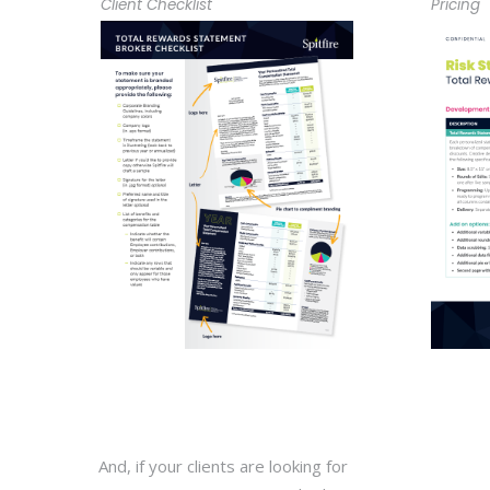
Client Checklist
Pricing
And, if your clients are looking for