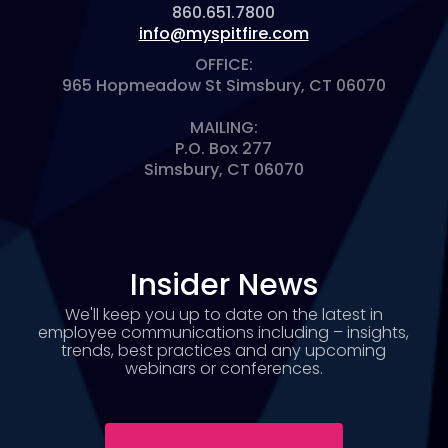
860.651.7800
info@myspitfire.com
OFFICE:
965 Hopmeadow St Simsbury, CT 06070
MAILING:
P.O. Box 277
Simsbury, CT 06070
Insider News
We'll keep you up to date on the latest in
employee communications including – insights,
trends, best practices and any upcoming
webinars or conferences.