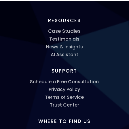
RESOURCES
Case Studies
Testimonials
News & Insights
AI Assistant
SUPPORT
Schedule a Free Consultation
Privacy Policy
Terms of Service
Trust Center
WHERE TO FIND US