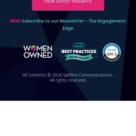
VIEW LATEST INSIGHTS
NEW!
Subscribe to our Newsletter - The Engagement
Edge
All contents © 2026 Spitfire Communications.
All rights reserved.