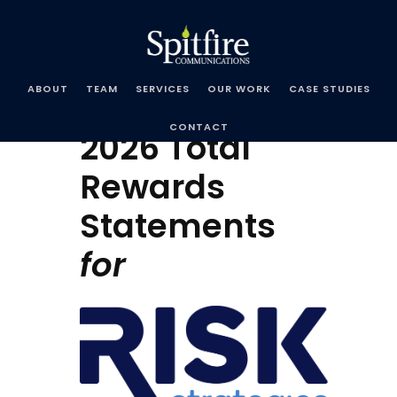
Spitfire
Communications
ABOUT
TEAM
SERVICES
OUR WORK
CASE STUDIES
CONTACT
2026 Total
Rewards
Statements
for