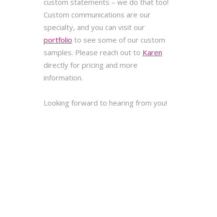
custom statements – we do that too!
Custom communications are our
specialty, and you can visit our
portfolio
to see some of our custom
samples. Please reach out to
Karen
directly for pricing and more
information.
Looking forward to hearing from you!