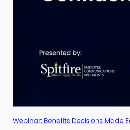
Webinar: Benefits Decisions Made 