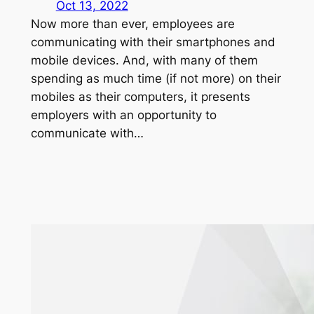
Oct 13, 2022
Now more than ever, employees are
communicating with their smartphones and
mobile devices. And, with many of them
spending as much time (if not more) on their
mobiles as their computers, it presents
employers with an opportunity to
communicate with…