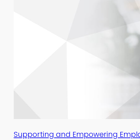
Supporting and Empowering Employe