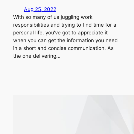
Aug 25, 2022
With so many of us juggling work
responsibilities and trying to find time for a
personal life, you’ve got to appreciate it
when you can get the information you need
in a short and concise communication. As
the one delivering…