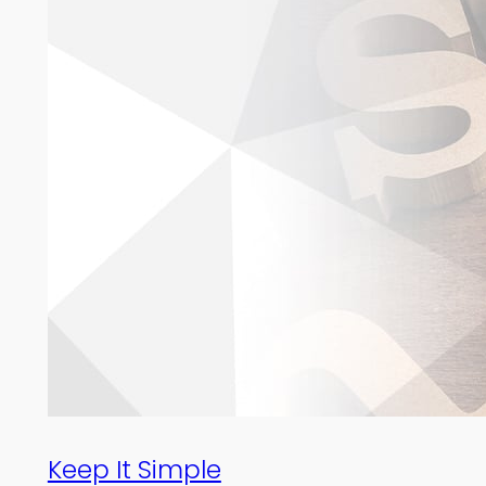
Keep It Simple