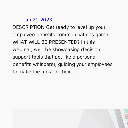
Jan 21, 2023
DESCRIPTION Get ready to level up your
employee benefits communications game!
WHAT WILL BE PRESENTED? In this
webinar, we’ll be showcasing decision
support tools that act like a personal
benefits whisperer, guiding your employees
to make the most of their…