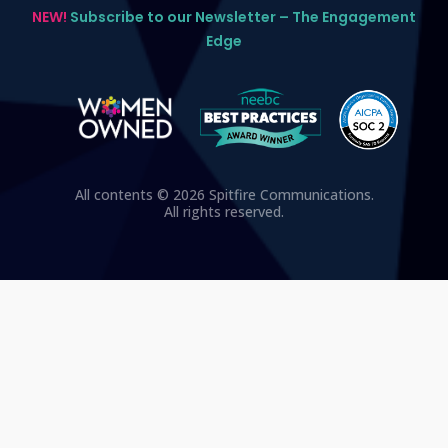
NEW!
Subscribe to our Newsletter – The Engagement
Edge
All contents © 2026 Spitfire Communications.
All rights reserved.