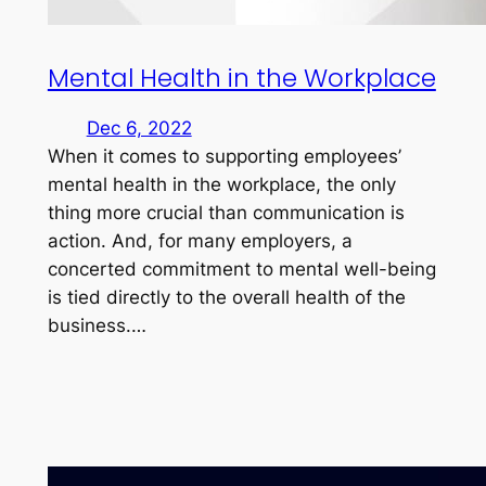
Mental Health in the Workplace
Dec 6, 2022
When it comes to supporting employees’
mental health in the workplace, the only
thing more crucial than communication is
action. And, for many employers, a
concerted commitment to mental well-being
is tied directly to the overall health of the
business.…