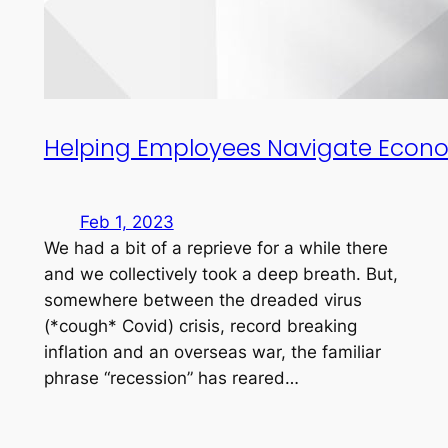
Helping Employees Navigate Econo
Feb 1, 2023
We had a bit of a reprieve for a while there
and we collectively took a deep breath. But,
somewhere between the dreaded virus
(*cough* Covid) crisis, record breaking
inflation and an overseas war, the familiar
phrase “recession” has reared…