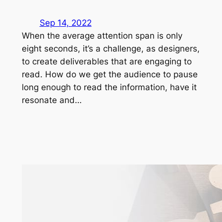
Sep 14, 2022
When the average attention span is only
eight seconds, it’s a challenge, as designers,
to create deliverables that are engaging to
read. How do we get the audience to pause
long enough to read the information, have it
resonate and…