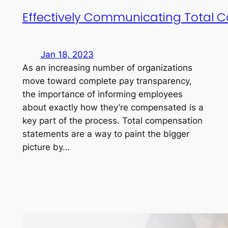
Effectively Communicating Total 
Jan 18, 2023
As an increasing number of organizations
move toward complete pay transparency,
the importance of informing employees
about exactly how they’re compensated is a
key part of the process. Total compensation
statements are a way to paint the bigger
picture by…