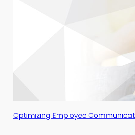
Optimizing Employee Communicati