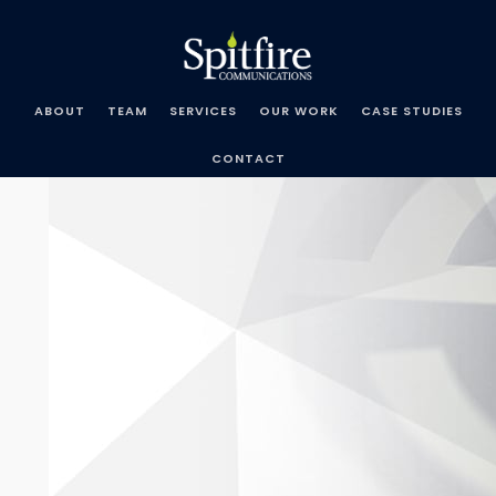
Skip
Spitfire
to
Communications
content
ABOUT
TEAM
SERVICES
OUR WORK
CASE STUDIES
CONTACT