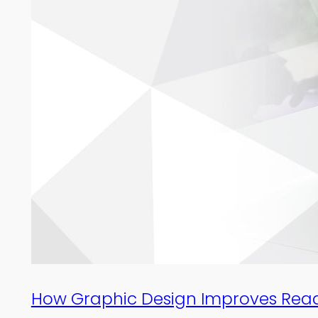
How Graphic Design Improves Read