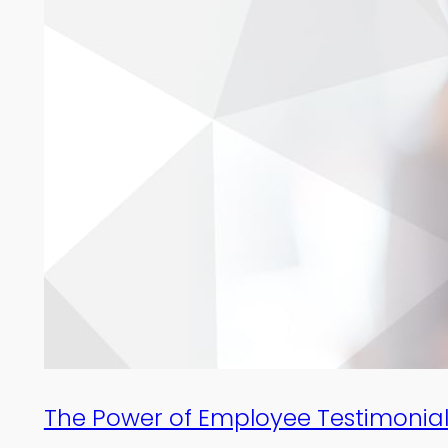
The Power of Employee Testimonial