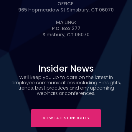
OFFICE:
965 Hopmeadow St Simsbury, CT 06070
MAILING:
P.O. Box 277
Simsbury, CT 06070
Insider News
We’ll keep you up to date on the latest in
employee communications including – insights,
trends, best practices and any upcoming
webinars or conferences.
VIEW LATEST INSIGHTS