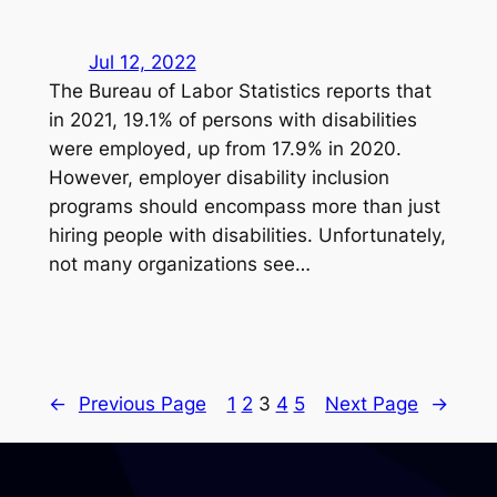
Jul 12, 2022
The Bureau of Labor Statistics reports that
in 2021, 19.1% of persons with disabilities
were employed, up from 17.9% in 2020.
However, employer disability inclusion
programs should encompass more than just
hiring people with disabilities. Unfortunately,
not many organizations see…
←
Previous Page
1
2
3
4
5
Next Page
→