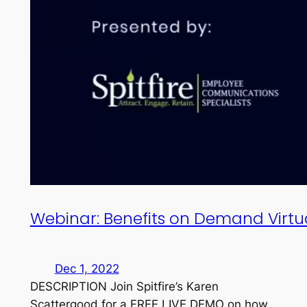
Webinar: Benefits on Demand Virt
Dec 1, 2022
DESCRIPTION Join Spitfire’s Karen
Scattergood for a FREE LIVE DEMO on how