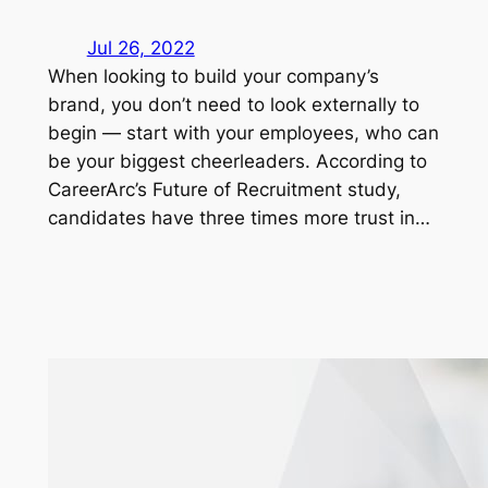
Jul 26, 2022
When looking to build your company’s
brand, you don’t need to look externally to
begin — start with your employees, who can
be your biggest cheerleaders. According to
CareerArc’s Future of Recruitment study,
candidates have three times more trust in…