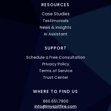
RESOURCES
Case Studies
Testimonials
News & Insights
AI Assistant
SUPPORT
Schedule a Free Consultation
Privacy Policy
Terms of Service
Trust Center
WHERE TO FIND US
860.651.7800
info@myspitfire.com