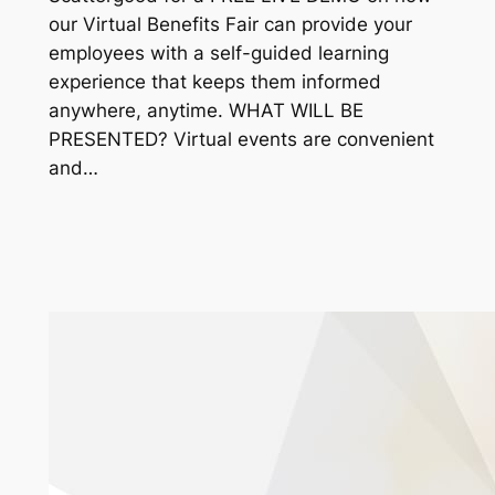
our Virtual Benefits Fair can provide your
employees with a self-guided learning
experience that keeps them informed
anywhere, anytime. WHAT WILL BE
PRESENTED? Virtual events are convenient
and…