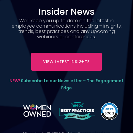
Insider News
We’ll keep you up to date on the latest in
employee communications including – insights,
trends, best practices and any upcoming
webinars or conferences.
VIEW LATEST INSIGHTS
NEW!
Subscribe to our Newsletter – The Engagement
Edge