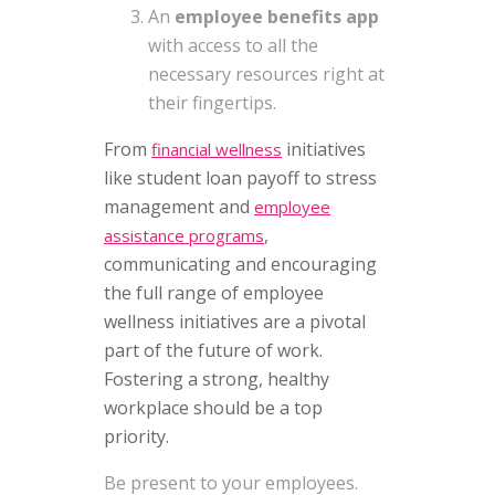
An
employee benefits app
with access to all the
necessary resources right at
their fingertips.
From
initiatives
financial wellness
like student loan payoff to stress
management and
employee
,
assistance programs
communicating and encouraging
the full range of employee
wellness initiatives are a pivotal
part of the future of work.
Fostering a strong, healthy
workplace should be a top
priority.
Be present to your employees.