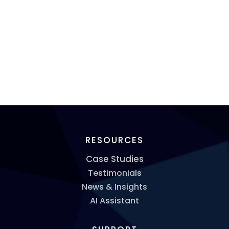
RESOURCES
Case Studies
Testimonials
News & Insights
AI Assistant