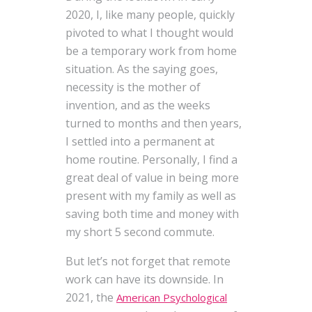
2020, I, like many people, quickly
pivoted to what I thought would
be a temporary work from home
situation. As the saying goes,
necessity is the mother of
invention, and as the weeks
turned to months and then years,
I settled into a permanent at
home routine. Personally, I find a
great deal of value in being more
present with my family as well as
saving both time and money with
my short 5 second commute.
But let’s not forget that remote
work can have its downside. In
2021, the
American Psychological