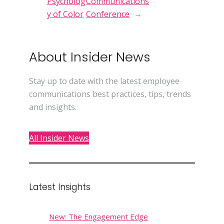
Psycholog
Communications
y of Color
Conference
→
About Insider News
Stay up to date with the latest employee
communications best practices, tips, trends
and insights.
All Insider News
Latest Insights
New: The Engagement Edge