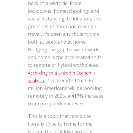
heck of a wild ride. From
lockdowns, homeschooling, and
social distancing, to inflation, the
great resignation and revenge
travel, it’s been a turbulent time
both at work and at home.
Bridging the gap between work
and home is the accelerated shift
to remote or hybrid workplaces.
According to a LinkedIn Economic
, it is predicted that 36
analysis
million Americans will be working
remotely in 2025, a
417%
increase
from pre-pandemic levels.
This is a topic that hits quite
literally close to home for me.
During the lockdown in early