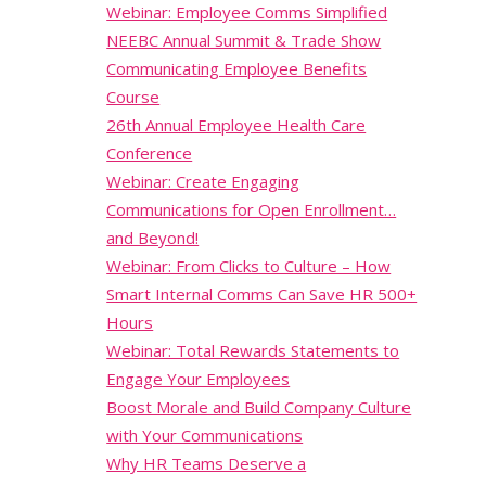
Webinar: Employee Comms Simplified
NEEBC Annual Summit & Trade Show
Communicating Employee Benefits
Course
26th Annual Employee Health Care
Conference
Webinar: Create Engaging
Communications for Open Enrollment…
and Beyond!
Webinar: From Clicks to Culture – How
Smart Internal Comms Can Save HR 500+
Hours
Webinar: Total Rewards Statements to
Engage Your Employees
Boost Morale and Build Company Culture
with Your Communications
Why HR Teams Deserve a