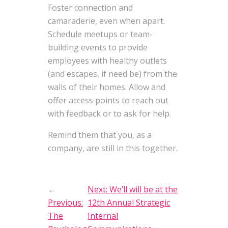
Foster connection and
camaraderie, even when apart.
Schedule meetups or team-
building events to provide
employees with healthy outlets
(and escapes, if need be) from the
walls of their homes. Allow and
offer access points to reach out
with feedback or to ask for help.
Remind them that you, as a
company, are still in this together.
←
Next:
We’ll will be at the
Previous:
12th Annual Strategic
The
Internal