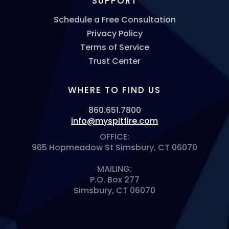
SUPPORT
Schedule a Free Consultation
Privacy Policy
Terms of Service
Trust Center
WHERE TO FIND US
860.651.7800
info@myspitfire.com
OFFICE:
965 Hopmeadow St Simsbury, CT 06070
MAILING:
P.O. Box 277
Simsbury, CT 06070