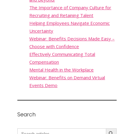
The Importance of Company Culture for
Recruiting and Retaining Talent
Helping Employees Navigate Economic
Uncertainty
Webinar: Benefits Decisions Made Easy –
Choose with Confidence
Effectively Communicating Total
Compensation
Mental Health in the Workplace
Webinar: Benefits on Demand Virtual
Events Demo
Search
Search Button
Search