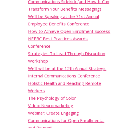
Communications Sidekick (and How It Can
Transform Your Benefits Messaging)
We’ll be Speaking at the 71st Annual
Employee Benefits Conference
How to Achieve Open Enrollment Success
NEEBC Best Practices Awards
Conference
Strategies To Lead Through Disruption
Workshop
We’ll will be at the 12th Annual Strategic
Internal Communications Conference
Holistic Health and Reaching Remote
Workers
The Psychology of Color
Video: Neuromarketing
Webinar: Create Engaging
Communications for Open Enrollment…
and Beyond!