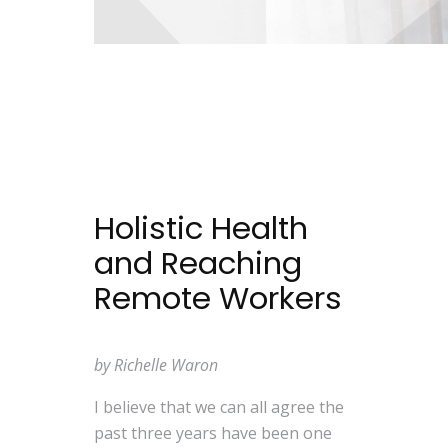
Holistic Health
and Reaching
Remote Workers
by Richelle Waron
I believe that we can all agree the
past three years have been one