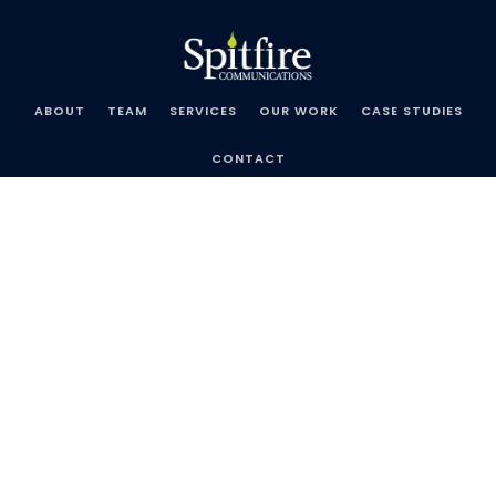
Skip
Spitfire
to
Communications
content
ABOUT
TEAM
SERVICES
OUR WORK
CASE STUDIES
CONTACT