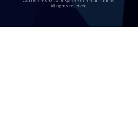
All contents © 2026 Spitfire Communications.
All rights reserved.