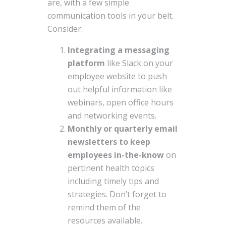
are, with a few simple
communication tools in your belt.
Consider:
Integrating a messaging
platform
like Slack on your
employee website to push
out helpful information like
webinars, open office hours
and networking events.
Monthly or quarterly email
newsletters to keep
employees in-the-know
on
pertinent health topics
including timely tips and
strategies. Don’t forget to
remind them of the
resources available.