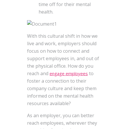
time off for their mental
health.
With this cultural shift in how we
live and work, employers should
focus on how to connect and
support employees in, and out of
the physical office. How do you
reach and
to
engage employees
foster a connection to their
company culture and keep them
informed on the mental health
resources available?
As an employer, you can better
reach employees, wherever they