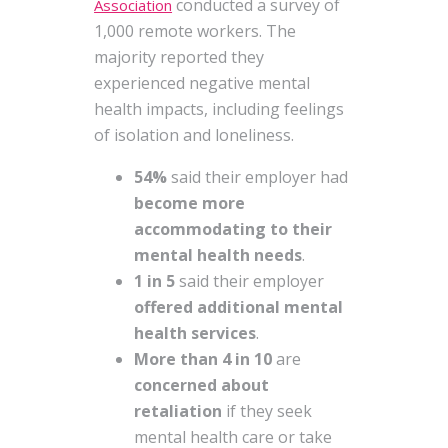
conducted a survey of
Association
1,000 remote workers. The
majority reported they
experienced negative mental
health impacts, including feelings
of isolation and loneliness.
54%
said their employer had
become more
accommodating to their
mental health
needs
.
1 in 5
said their employer
offered additional mental
health services
.
More than 4 in 10
are
concerned about
retaliation
if they seek
mental health care or take