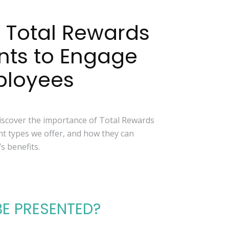
 Total Rewards
nts to Engage
ployees
discover the importance of Total Rewards
nt types we offer, and how they can
 benefits.
BE PRESENTED?