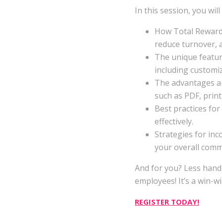
In this session, you will
How Total Reward
reduce turnover, a
The unique featur
including customiz
The advantages an
such as PDF, print
Best practices fo
effectively.
Strategies for in
your overall comm
And for you? Less han
employees! It’s a win-wi
REGISTER TODAY!