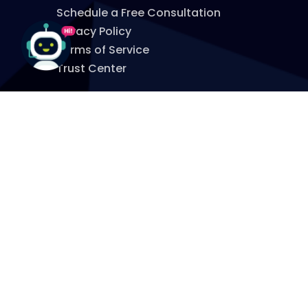
Schedule a Free Consultation
Privacy Policy
Terms of Service
Trust Center
WHERE TO FIND US
860.651.7800
info@myspitfire.com
OFFICE:
965 Hopmeadow St
Simsbury, CT 06070
MAILING:
P.O. Box 277
Simsbury, CT 06070