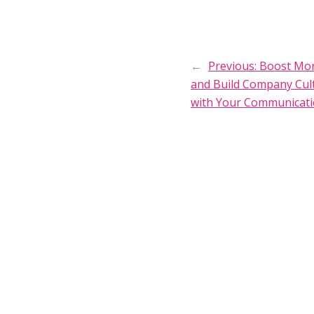
←
Previous:
Boost Mor
and Build Company Cul
with Your Communicat