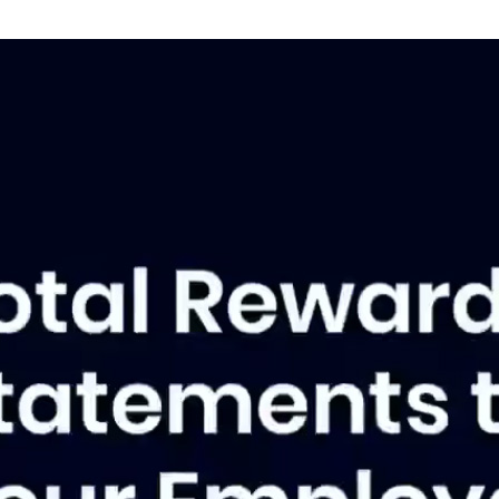
A
St
co
tre
Al
L