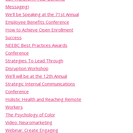
Messaging)
We’ll be Speaking at the 71st Annual
Employee Benefits Conference
How to Achieve Open Enrollment
Success
NEEBC Best Practices Awards
Conference
Strategies To Lead Through
Disruption Workshop
We’ll will be at the 12th Annual
Strategic Internal Communications
Conference
Holistic Health and Reaching Remote
Workers
The Psychology of Color
Video: Neuromarketing
Webinar: Create Engaging