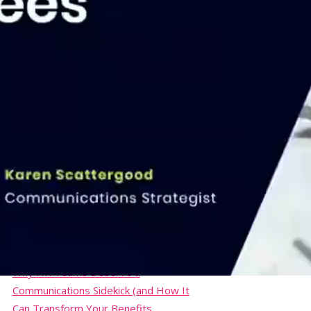
NEEBC Annual Summit & Trade Show
Communicating Employee Benefits
Course
26th Annual Employee Health Care
Conference
Webinar: Create Engaging
Communications for Open
Enrollment… and Beyond!
Webinar: From Clicks to Culture – How
Smart Internal Comms Can Save HR
500+ Hours
Webinar: Total Rewards Statements
to Engage Your Employees
Boost Morale and Build Company
Culture with Your Communications
Why HR Teams Deserve a
Communications Sidekick (and How It
Can Transform Your Benefits