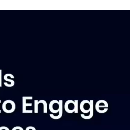
bout Insider News
ay up to date with the latest employee
mmunications best practices, tips,
nds and insights.
l Insider News
atest Insights
New: The Engagement Edge
Webinar: Employee Comms Simplified