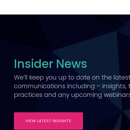
Insider News
We’ll keep you up to date on the lates
communications including – insights, 
practices and any upcoming webinars
VIEW LATEST INSIGHTS