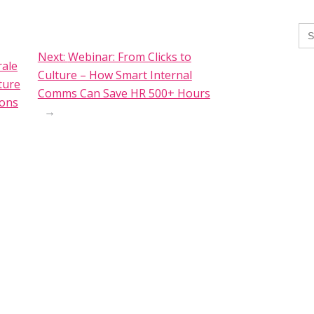
Se
for
Next:
Webinar: From Clicks to
ale
Culture – How Smart Internal
ture
Comms Can Save HR 500+ Hours
ions
→