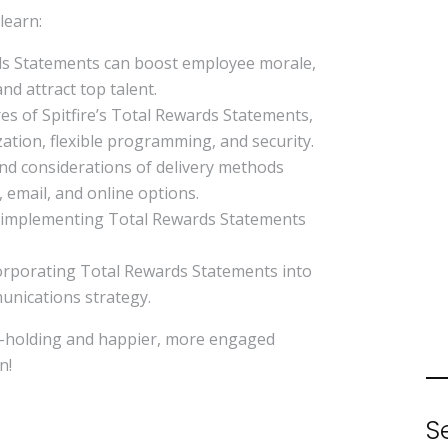
 learn:
s Statements can boost employee morale,
nd attract top talent.
es of Spitfire’s Total Rewards Statements,
ation, flexible programming, and security.
d considerations of delivery methods
, email, and online options.
r implementing Total Rewards Statements
corporating Total Rewards Statements into
unications strategy.
d-holding and happier, more engaged
n!
S