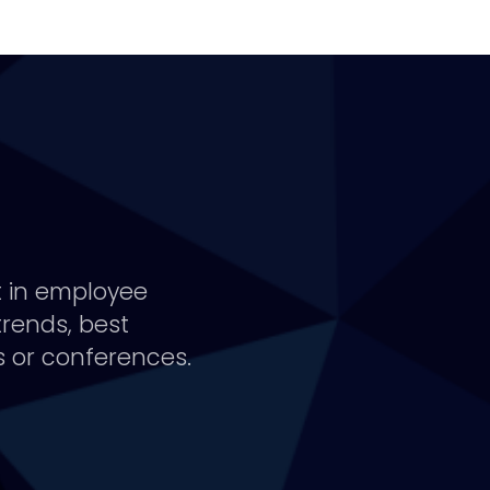
t in employee
trends, best
 or conferences.