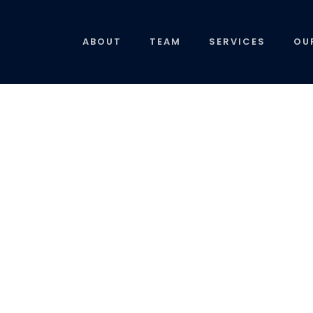
ABOUT
TEAM
SERVICES
OU