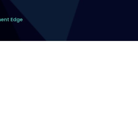
ment Edge