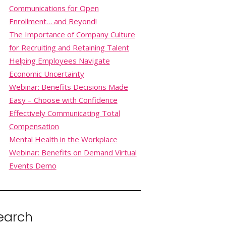
Communications for Open
Enrollment… and Beyond!
The Importance of Company Culture
for Recruiting and Retaining Talent
Helping Employees Navigate
Economic Uncertainty
Webinar: Benefits Decisions Made
Easy – Choose with Confidence
Effectively Communicating Total
Compensation
Mental Health in the Workplace
Webinar: Benefits on Demand Virtual
Events Demo
earch