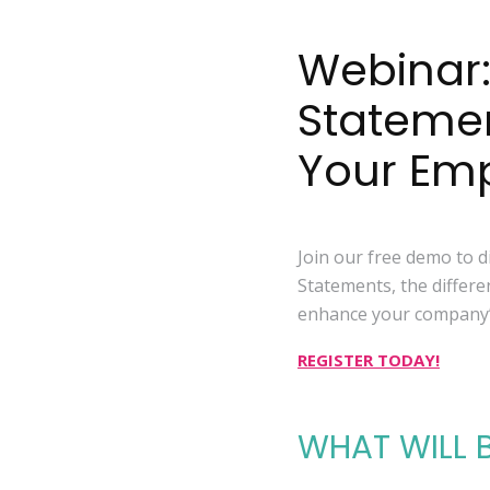
Webinar:
Stateme
Your Em
Join our free demo to 
Statements, the differe
enhance your company’s
REGISTER TODAY!
WHAT WILL 