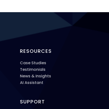
RESOURCES
Case Studies
Testimonials
News & Insights
AI Assistant
SUPPORT