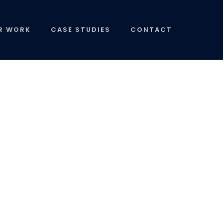
R WORK
CASE STUDIES
CONTACT