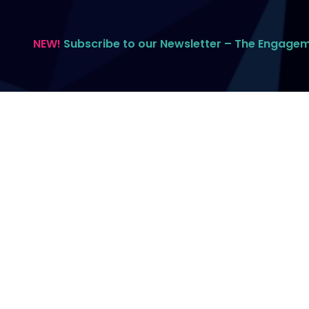
NEW!
Subscribe to our Newsletter – The Engage
All contents © 2026 Spitfire Communications.
All rights reserved.