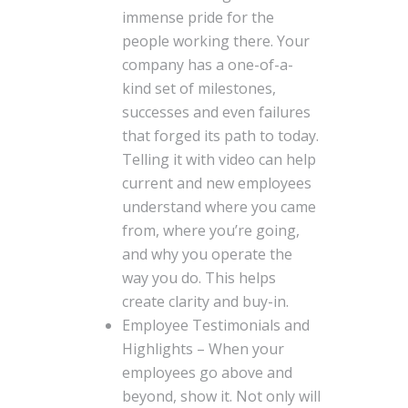
immense pride for the
people working there. Your
company has a one-of-a-
kind set of milestones,
successes and even failures
that forged its path to today.
Telling it with video can help
current and new employees
understand where you came
from, where you’re going,
and why you operate the
way you do. This helps
create clarity and buy-in.
Employee Testimonials and
Highlights – When your
employees go above and
beyond, show it. Not only will