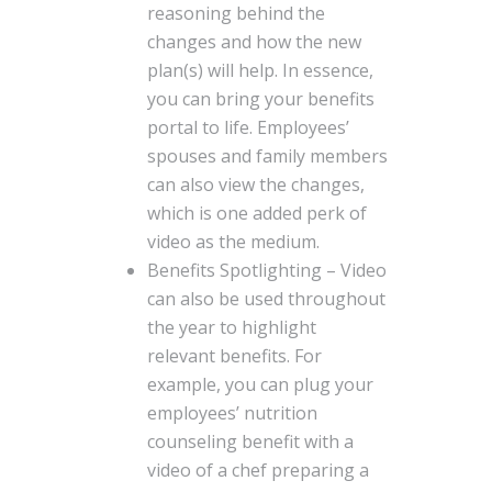
reasoning behind the
changes and how the new
plan(s) will help. In essence,
you can bring your benefits
portal to life. Employees’
spouses and family members
can also view the changes,
which is one added perk of
video as the medium.
Benefits Spotlighting – Video
can also be used throughout
the year to highlight
relevant benefits. For
example, you can plug your
employees’ nutrition
counseling benefit with a
video of a chef preparing a