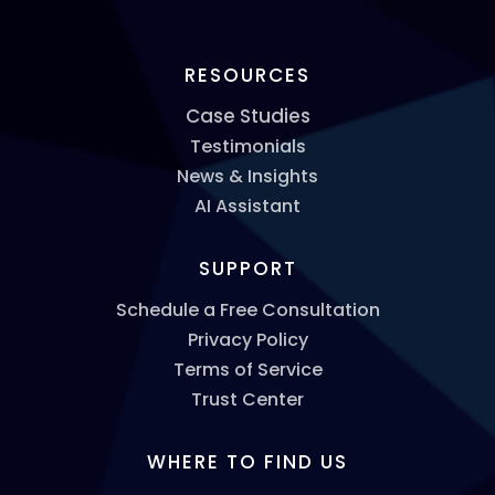
RESOURCES
Case Studies
Testimonials
News & Insights
AI Assistant
SUPPORT
Schedule a Free Consultation
Privacy Policy
Terms of Service
Trust Center
WHERE TO FIND US