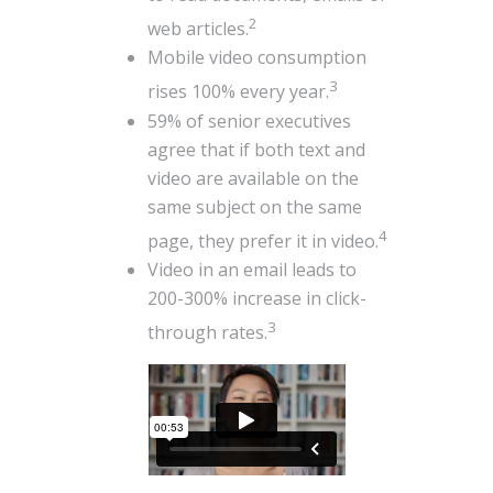
2
web articles.
Mobile video consumption
3
rises 100% every year.
59% of senior executives
agree that if both text and
video are available on the
same subject on the same
4
page, they prefer it in video.
Video in an email leads to
200-300% increase in click-
3
through rates.