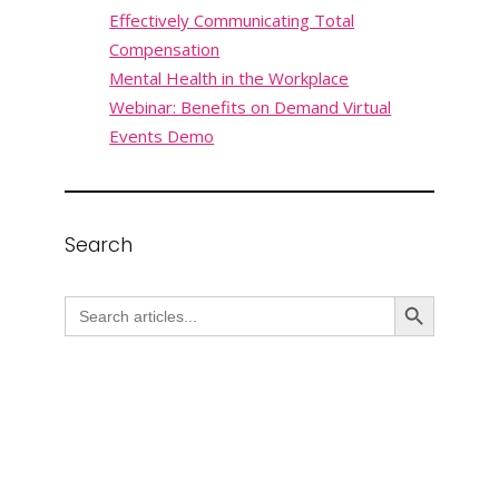
Effectively Communicating Total
Compensation
Mental Health in the Workplace
Webinar: Benefits on Demand Virtual
Events Demo
Search
Search Button
Search
for: