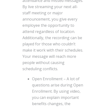
attendance and missed messages.
By live streaming your next all-
staff meeting or major
announcement, you give every
employee the opportunity to
attend regardless of location.
Additionally, the recording can be
played for those who couldn’t
make it work with their schedules.
Your message will reach more
people without causing
scheduling conflicts.
Open Enrollment – A lot of
questions arise during Open
Enrollment. By using video,
you can explain important
benefits changes, the