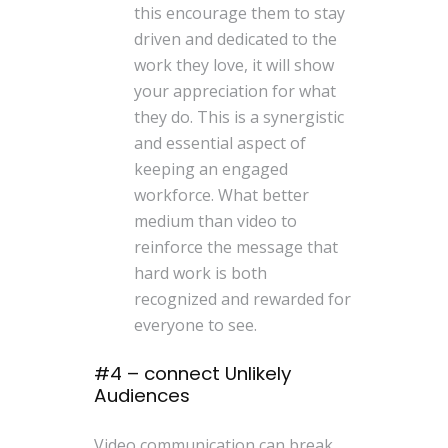
this encourage them to stay
driven and dedicated to the
work they love, it will show
your appreciation for what
they do. This is a synergistic
and essential aspect of
keeping an engaged
workforce. What better
medium than video to
reinforce the message that
hard work is both
recognized and rewarded for
everyone to see.
#4 – connect Unlikely
Audiences
Video communication can break