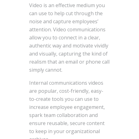
Video is an effective medium you
can use to help cut through the
noise and capture employees’
attention. Video communications
allow you to connect in a clear,
authentic way and motivate vividly
and visually, capturing the kind of
realism that an email or phone call
simply cannot.
Internal communications videos
are popular, cost-friendly, easy-
to-create tools you can use to
increase employee engagement,
spark team collaboration and
ensure reusable, secure content
to keep in your organizational