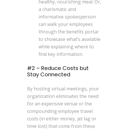
healthy, nourishing meal. Or,
a charismatic and
informative spokesperson
can walk your employees
through the benefits portal
to showcase what’s available
while explaining where to
find key information.
#2 – Reduce Costs but
Stay Connected
By hosting virtual meetings, your
organization eliminates the need
for an expensive venue or the
compounding employee travel
costs (in either money, jet lag or
time lost) that come from these