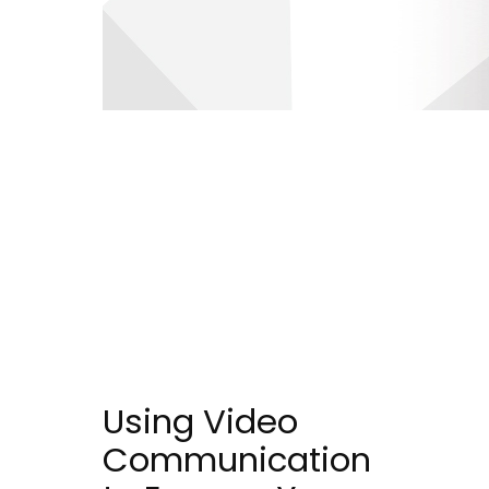
Using Video
Communication