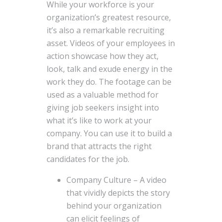
While your workforce is your
organization’s greatest resource,
it’s also a remarkable recruiting
asset. Videos of your employees in
action showcase how they act,
look, talk and exude energy in the
work they do. The footage can be
used as a valuable method for
giving job seekers insight into
what it’s like to work at your
company. You can use it to build a
brand that attracts the right
candidates for the job.
Company Culture – A video
that vividly depicts the story
behind your organization
can elicit feelings of