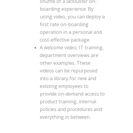
shuffle of a lackluster on-
boarding experience. By
using video, you can deploy a
first rate on-boarding
operation in a personal and
cost-effective package.
A welcome video, IT training,
department overviews are
other examples. These
videos can be repurposed
into a library for new and
existing employees to
provide on-demand access to
product training, internal
policies and procedures and
everything in between.