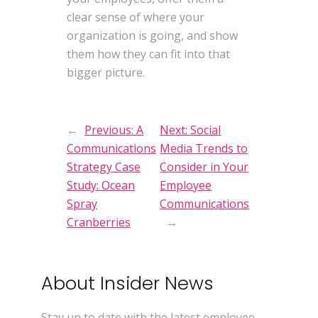
clear sense of where your
organization is going, and show
them how they can fit into that
bigger picture.
←
Previous:
A
Next:
Social
Communications
Media Trends to
Strategy Case
Consider in Your
Study: Ocean
Employee
Spray
Communications
Cranberries
→
About Insider News
Stay up to date with the latest employee