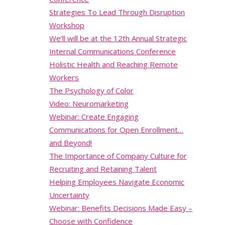
Strategies To Lead Through Disruption
Workshop
We’ll will be at the 12th Annual Strategic
Internal Communications Conference
Holistic Health and Reaching Remote
Workers
The Psychology of Color
Video: Neuromarketing
Webinar: Create Engaging
Communications for Open Enrollment…
and Beyond!
The Importance of Company Culture for
Recruiting and Retaining Talent
Helping Employees Navigate Economic
Uncertainty
Webinar: Benefits Decisions Made Easy –
Choose with Confidence