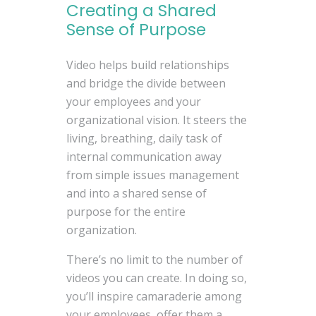
Creating a Shared
Sense of Purpose
Video helps build relationships
and bridge the divide between
your employees and your
organizational vision. It steers the
living, breathing, daily task of
internal communication away
from simple issues management
and into a shared sense of
purpose for the entire
organization.
There’s no limit to the number of
videos you can create. In doing so,
you’ll inspire camaraderie among
your employees, offer them a