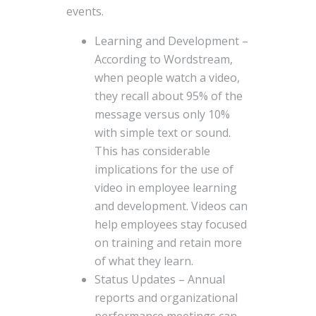
events.
Learning and Development –
According to Wordstream,
when people watch a video,
they recall about 95% of the
message versus only 10%
with simple text or sound.
This has considerable
implications for the use of
video in employee learning
and development. Videos can
help employees stay focused
on training and retain more
of what they learn.
Status Updates – Annual
reports and organizational
performance meetings can