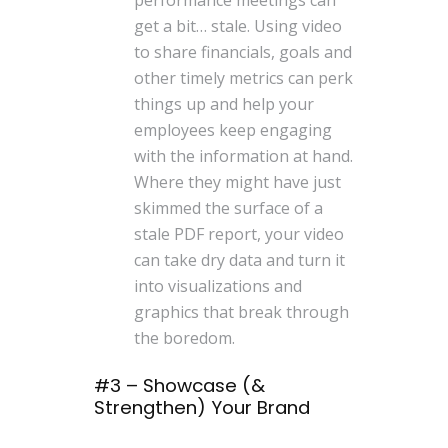
get a bit… stale. Using video
to share financials, goals and
other timely metrics can perk
things up and help your
employees keep engaging
with the information at hand.
Where they might have just
skimmed the surface of a
stale PDF report, your video
can take dry data and turn it
into visualizations and
graphics that break through
the boredom.
#3 – Showcase (&
Strengthen) Your Brand