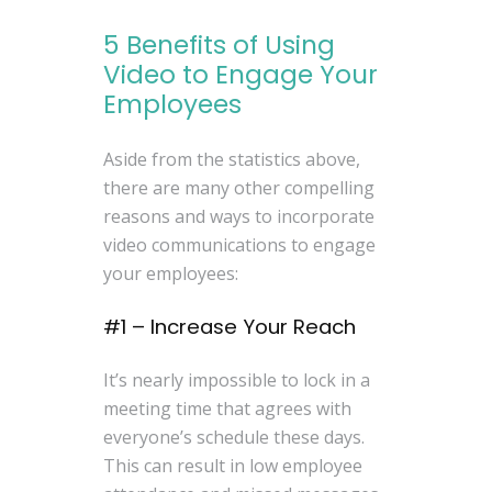
5 Benefits of Using
Video to Engage Your
Employees
Aside from the statistics above,
there are many other compelling
reasons and ways to incorporate
video communications to engage
your employees:
#1 – Increase Your Reach
It’s nearly impossible to lock in a
meeting time that agrees with
everyone’s schedule these days.
This can result in low employee