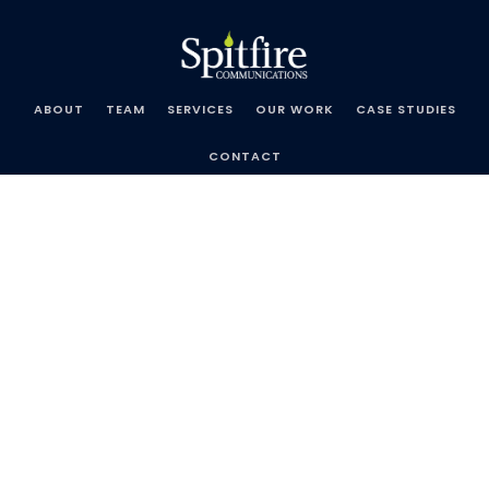
Skip
Spitfire
to
Communications
content
ABOUT
TEAM
SERVICES
OUR WORK
CASE STUDIES
CONTACT