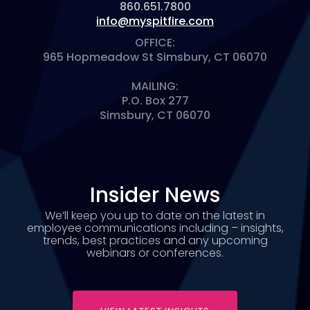
860.651.7800
info@myspitfire.com
OFFICE:
965 Hopmeadow St Simsbury, CT 06070
MAILING:
P.O. Box 277
Simsbury, CT 06070
Insider News
We’ll keep you up to date on the latest in
employee communications including – insights,
trends, best practices and any upcoming
webinars or conferences.