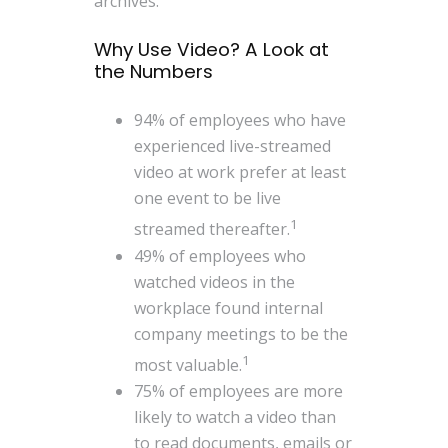
archives.
Why Use Video? A Look at
the Numbers
94% of employees who have
experienced live-streamed
video at work prefer at least
one event to be live
1
streamed thereafter.
49% of employees who
watched videos in the
workplace found internal
company meetings to be the
1
most valuable.
75% of employees are more
likely to watch a video than
to read documents, emails or