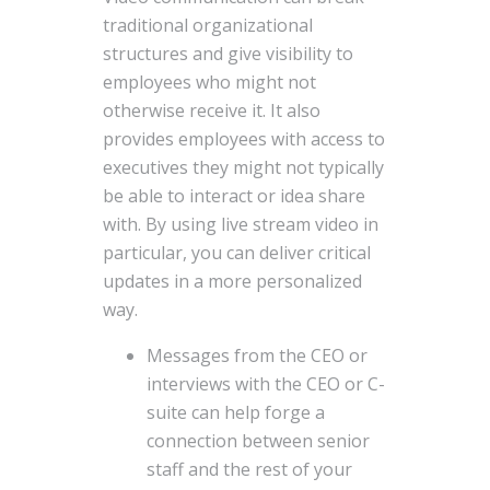
traditional organizational
structures and give visibility to
employees who might not
otherwise receive it. It also
provides employees with access to
executives they might not typically
be able to interact or idea share
with. By using live stream video in
particular, you can deliver critical
updates in a more personalized
way.
Messages from the CEO or
interviews with the CEO or C-
suite can help forge a
connection between senior
staff and the rest of your