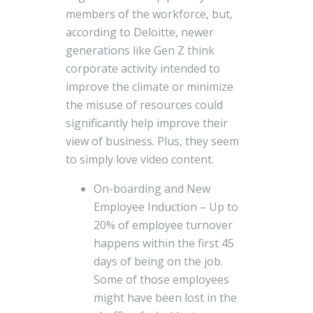
members of the workforce, but,
according to Deloitte, newer
generations like Gen Z think
corporate activity intended to
improve the climate or minimize
the misuse of resources could
significantly help improve their
view of business. Plus, they seem
to simply love video content.
On-boarding and New
Employee Induction – Up to
20% of employee turnover
happens within the first 45
days of being on the job.
Some of those employees
might have been lost in the