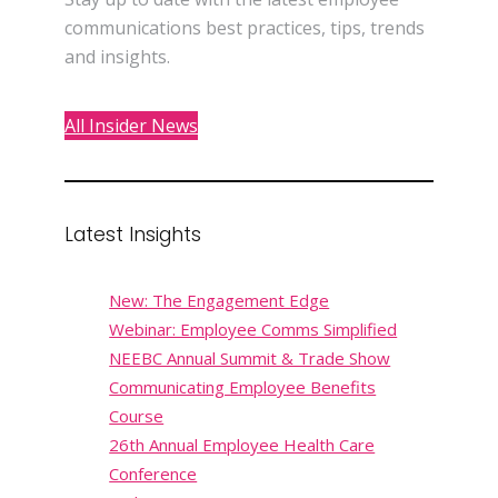
communications best practices, tips, trends
and insights.
All Insider News
Latest Insights
New: The Engagement Edge
Webinar: Employee Comms Simplified
NEEBC Annual Summit & Trade Show
Communicating Employee Benefits
Course
26th Annual Employee Health Care
Conference