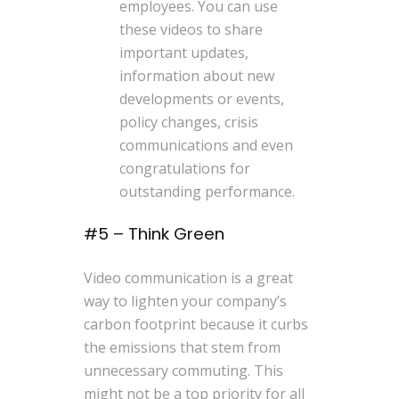
employees. You can use
these videos to share
important updates,
information about new
developments or events,
policy changes, crisis
communications and even
congratulations for
outstanding performance.
#5 – Think Green
Video communication is a great
way to lighten your company’s
carbon footprint because it curbs
the emissions that stem from
unnecessary commuting. This
might not be a top priority for all