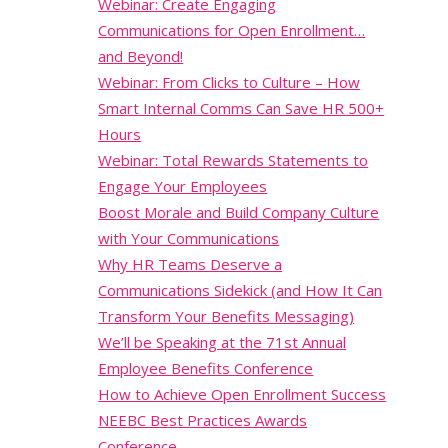
Webinar: Create Engaging
Communications for Open Enrollment…
and Beyond!
Webinar: From Clicks to Culture – How
Smart Internal Comms Can Save HR 500+
Hours
Webinar: Total Rewards Statements to
Engage Your Employees
Boost Morale and Build Company Culture
with Your Communications
Why HR Teams Deserve a
Communications Sidekick (and How It Can
Transform Your Benefits Messaging)
We’ll be Speaking at the 71st Annual
Employee Benefits Conference
How to Achieve Open Enrollment Success
NEEBC Best Practices Awards
Conference