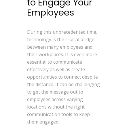
to Engage Your
Employees
During this unprecedented time,
technology is the crucial bridge
between many employees and
their workplaces. It is even more
essential to communicate
effectively as well as create
opportunities to connect despite
the distance. It can be challenging
to get the message out to
employees across varying
locations without the right
communication tools to keep
them engaged.